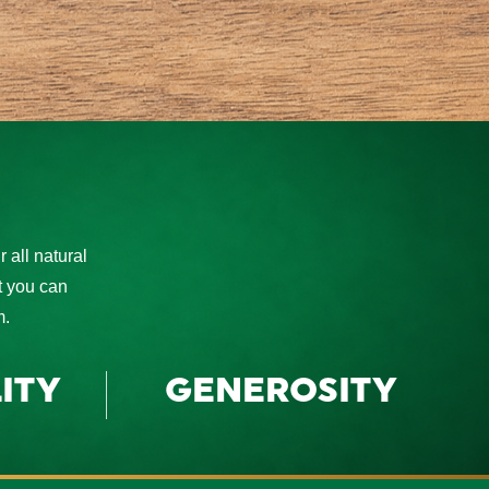
 all natural
at you can
m.
ITY
GENEROSITY