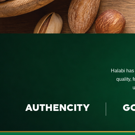
Halabi has 
quality, 
u
AUTHENCITY
G