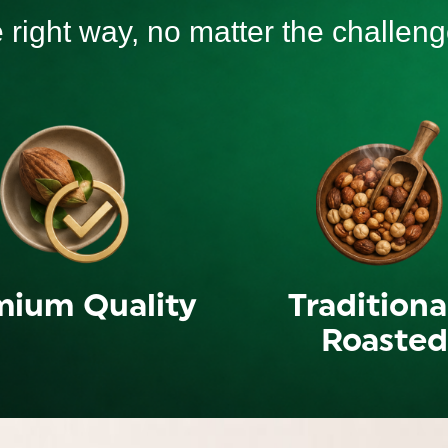
e right way, no matter the challeng
mium Quality
Traditiona
Roasted