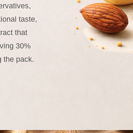
ervatives,
ional taste,
ract that
giving 30%
g the pack.