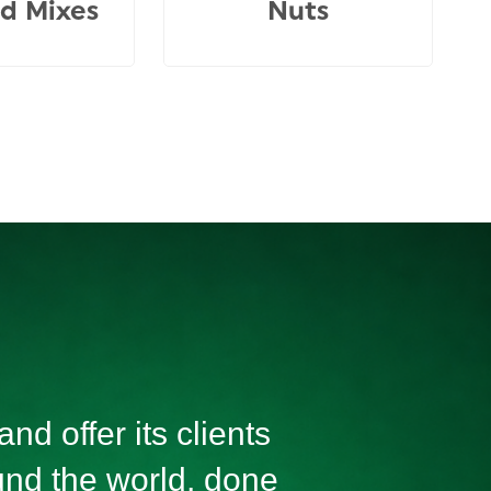
d Mixes
Nuts
nd offer its clients
ound the world, done