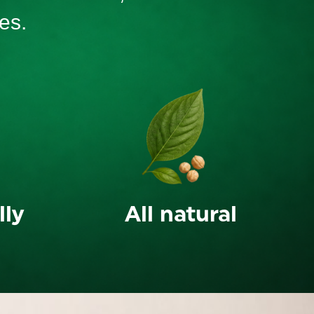
es.
lly
All natural