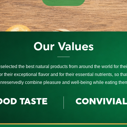
Our Values
selected the best natural products from around the world for their
for their exceptional flavor and for their essential nutrients, so th
nreservedly combine pleasure and well-being while eating the
OOD TASTE
CONVIVIAL