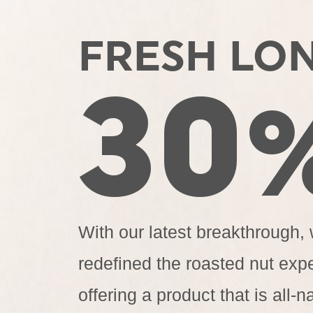
FRESH LO
30
With our latest breakthrough,
redefined the roasted nut exp
offering a product that is all-na