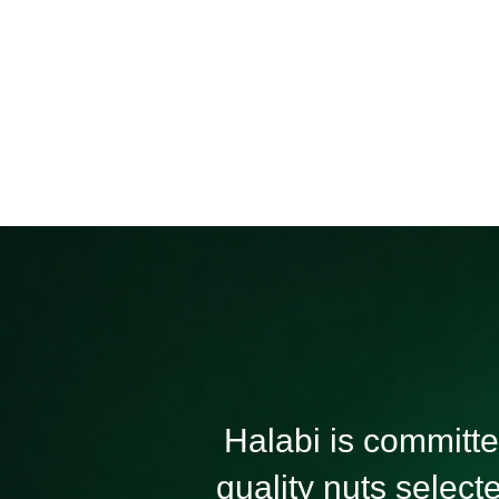
Nuts
Seeds
Halabi is committed
quality nuts select