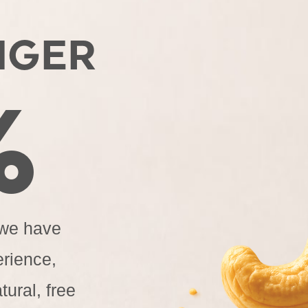
NGER
%
 we have
erience,
tural, free