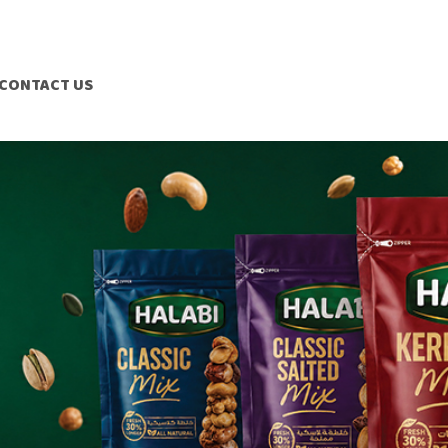
CONTACT US