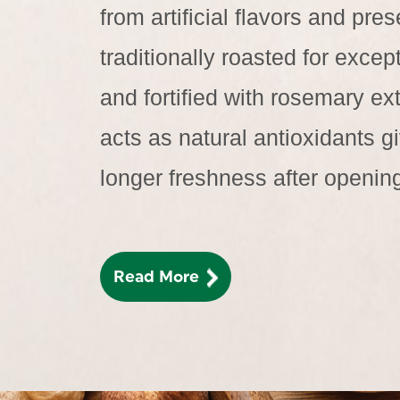
from artificial flavors and pres
traditionally roasted for except
and fortified with rosemary ext
acts as natural antioxidants 
longer freshness after openin
Read More