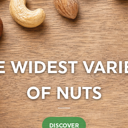
E WIDEST VARI
DISCOVER