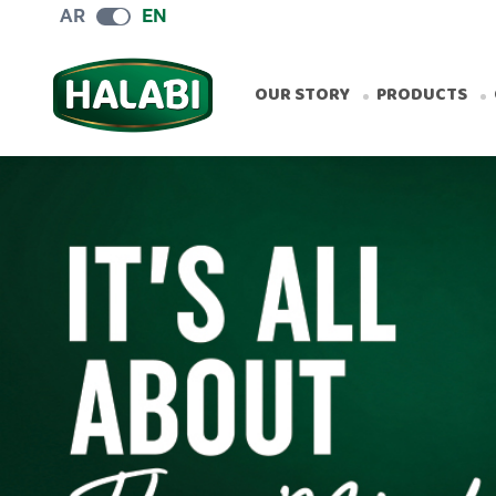
AR
EN
OUR STORY
PRODUCTS