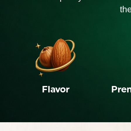
th
Flavor
Pre