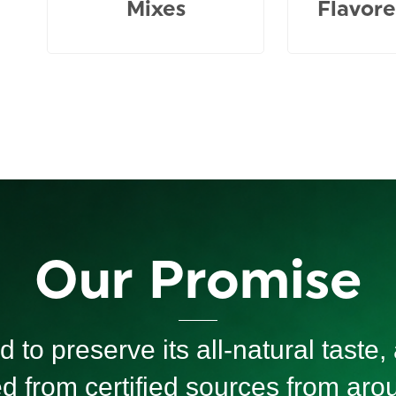
Mixes
Flavore
Our Promise
 to preserve its all-natural taste, a
ed from certified sources from ar