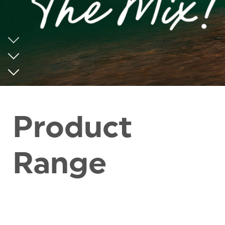
Product
Range