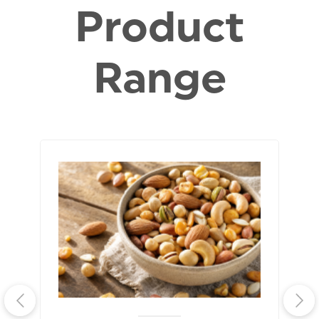
Product
Range