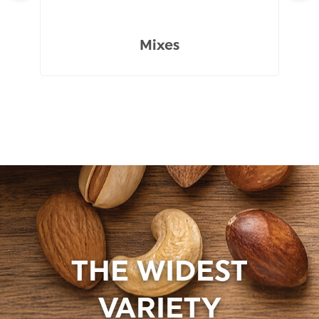
Mixes
THE WIDEST
VARIETY