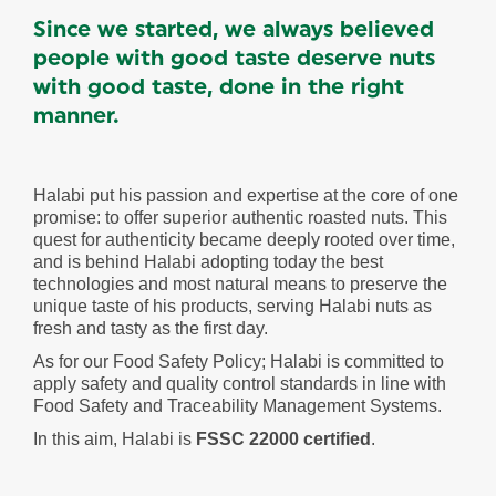
Since we started, we always believed
people with good taste deserve nuts
with good taste, done in the right
manner.
Halabi put his passion and expertise at the core of one
promise: to offer superior authentic roasted nuts. This
quest for authenticity became deeply rooted over time,
and is behind Halabi adopting today the best
technologies and most natural means to preserve the
unique taste of his products, serving Halabi nuts as
fresh and tasty as the first day.
As for our Food Safety Policy; Halabi is committed to
apply safety and quality control standards in line with
Food Safety and Traceability Management Systems.
In this aim, Halabi is
FSSC 22000 certified
.