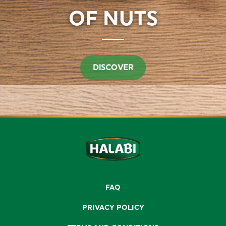
DISCOVER
FAQ
PRIVACY POLICY